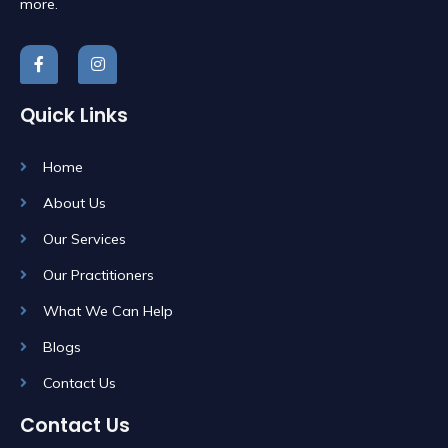
more.
Quick Links
Home
About Us
Our Services
Our Practitioners
What We Can Help
Blogs
Contact Us
Contact Us