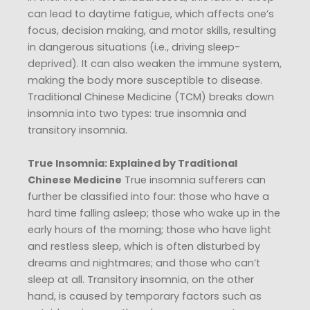
can lead to daytime fatigue, which affects one’s
focus, decision making, and motor skills, resulting
in dangerous situations (i.e., driving sleep-
deprived). It can also weaken the immune system,
making the body more susceptible to disease.
Traditional Chinese Medicine (TCM) breaks down
insomnia into two types: true insomnia and
transitory insomnia.
True Insomnia: Explained by Traditional
Chinese Medicine
True insomnia sufferers can
further be classified into four: those who have a
hard time falling asleep; those who wake up in the
early hours of the morning; those who have light
and restless sleep, which is often disturbed by
dreams and nightmares; and those who can’t
sleep at all. Transitory insomnia, on the other
hand, is caused by temporary factors such as