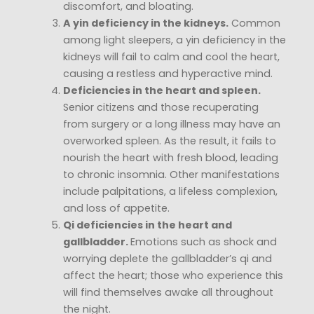
discomfort, and bloating.
A yin deficiency in the kidneys.
Common
among light sleepers, a yin deficiency in the
kidneys will fail to calm and cool the heart,
causing a restless and hyperactive mind.
Deficiencies in the heart and spleen.
Senior citizens and those recuperating
from surgery or a long illness may have an
overworked spleen. As the result, it fails to
nourish the heart with fresh blood, leading
to chronic insomnia. Other manifestations
include palpitations, a lifeless complexion,
and loss of appetite.
Qi deficiencies in the heart and
gallbladder.
Emotions such as shock and
worrying deplete the gallbladder’s qi and
affect the heart; those who experience this
will find themselves awake all throughout
the night.