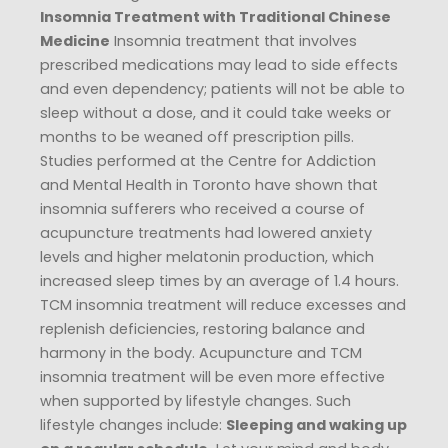
Insomnia Treatment with Traditional Chinese
Medicine
Insomnia treatment that involves
prescribed medications may lead to side effects
and even dependency; patients will not be able to
sleep without a dose, and it could take weeks or
months to be weaned off prescription pills.
Studies performed at the Centre for Addiction
and Mental Health in Toronto have shown that
insomnia sufferers who received a course of
acupuncture treatments had lowered anxiety
levels and higher melatonin production, which
increased sleep times by an average of 1.4 hours.
TCM insomnia treatment will reduce excesses and
replenish deficiencies, restoring balance and
harmony in the body. Acupuncture and TCM
insomnia treatment will be even more effective
when supported by lifestyle changes. Such
lifestyle changes include:
Sleeping and waking up