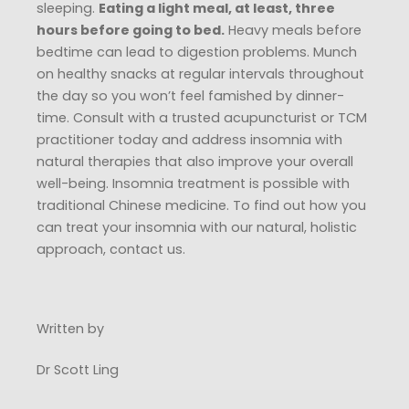
sleeping.
Eating a light meal, at least, three
hours before going to bed.
Heavy meals before
bedtime can lead to digestion problems. Munch
on healthy snacks at regular intervals throughout
the day so you won’t feel famished by dinner-
time. Consult with a trusted acupuncturist or TCM
practitioner today and address insomnia with
natural therapies that also improve your overall
well-being. Insomnia treatment is possible with
traditional Chinese medicine. To find out how you
can treat your insomnia with our natural, holistic
approach, contact us.
Written by
Dr Scott Ling