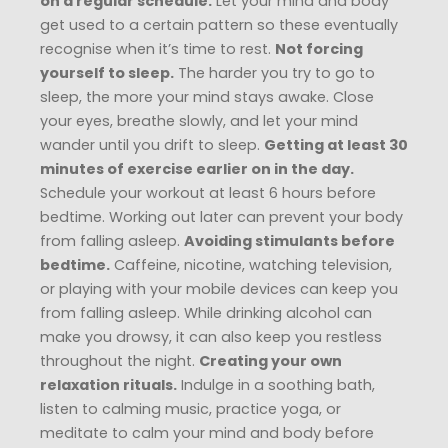
on a regular schedule.
Let your mind and body
get used to a certain pattern so these eventually
recognise when it’s time to rest.
Not forcing
yourself to sleep.
The harder you try to go to
sleep, the more your mind stays awake. Close
your eyes, breathe slowly, and let your mind
wander until you drift to sleep.
Getting at least 30
minutes of exercise earlier on in the day.
Schedule your workout at least 6 hours before
bedtime. Working out later can prevent your body
from falling asleep.
Avoiding stimulants before
bedtime.
Caffeine, nicotine, watching television,
or playing with your mobile devices can keep you
from falling asleep. While drinking alcohol can
make you drowsy, it can also keep you restless
throughout the night.
Creating your own
relaxation rituals.
Indulge in a soothing bath,
listen to calming music, practice yoga, or
meditate to calm your mind and body before