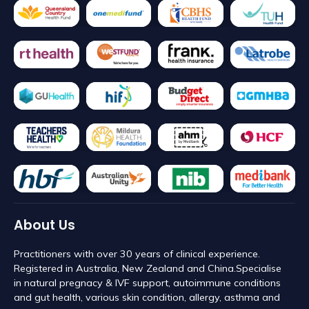
About Us
Practitioners with over 30 years of clinical experience.
Registered in Australia, New Zealand and China. ​Specialise
in natural pregnacy & IVF support, autoimmune conditions
and gut health, various skin condition, allergy, asthma and