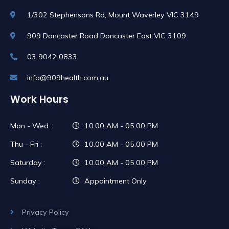
1/302 Stephensons Rd, Mount Waverley VIC 3149
909 Doncaster Road Doncaster East VIC 3109
03 9042 0833
info@909health.com.au
Work Hours
Mon - Wed :
10.00 AM - 05.00 PM
Thu - Fri :
10.00 AM - 05.00 PM
Saturday :
10.00 AM - 05.00 PM
Sunday :
Appointment Only
Privacy Policy