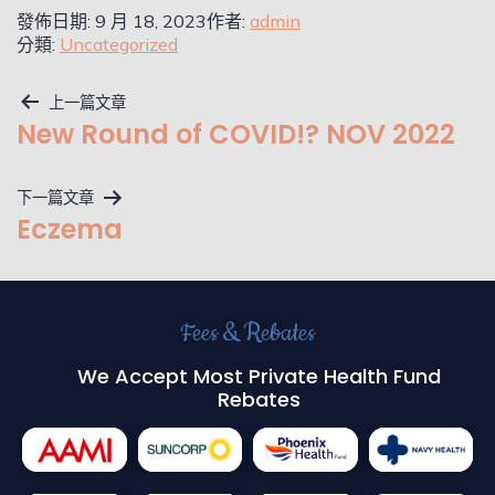
發佈日期:
9 月 18, 2023
作者:
admin
分類:
Uncategorized
上一篇文章
New Round of COVID!? NOV 2022
下一篇文章
Eczema
Fees & Rebates
We Accept Most Private Health Fund
Rebates