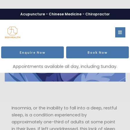
Acupuncture - Chinese Medicine - Chiropractor
Enquire Now
Book Now
Appointments available all day, including Sunday.
Insomnia, or the inability to fall into a deep, restful
sleep, is a condition experienced by
approximately one-third of adults at some point
in their lives. If left unaddressed, this lack of sleep