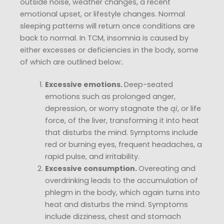
outside noise, weather changes, a recent
emotional upset, or lifestyle changes. Normal
sleeping patterns will return once conditions are
back to normal. In TCM, insomnia is caused by
either excesses or deficiencies in the body, some
of which are outlined below:.
Excessive emotions.
Deep-seated
emotions such as prolonged anger,
depression, or worry stagnate the
qi
, or life
force, of the liver, transforming it into heat
that disturbs the mind. Symptoms include
red or burning eyes, frequent headaches, a
rapid pulse, and irritability.
Excessive consumption.
Overeating and
overdrinking leads to the accumulation of
phlegm in the body, which again turns into
heat and disturbs the mind. Symptoms
include dizziness, chest and stomach