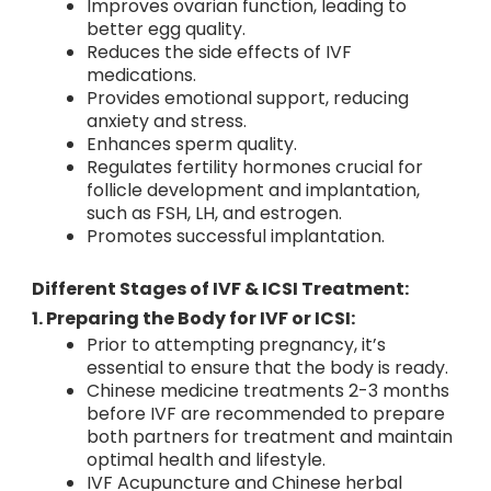
Improves ovarian function, leading to
better egg quality.
Reduces the side effects of IVF
medications.
Provides emotional support, reducing
anxiety and stress.
Enhances sperm quality.
Regulates fertility hormones crucial for
follicle development and implantation,
such as FSH, LH, and estrogen.
Promotes successful implantation.
Different Stages of IVF & ICSI Treatment:
1. Preparing the Body for IVF or ICSI:
Prior to attempting pregnancy, it’s
essential to ensure that the body is ready.
Chinese medicine treatments 2-3 months
before IVF are recommended to prepare
both partners for treatment and maintain
optimal health and lifestyle.
IVF Acupuncture and Chinese herbal