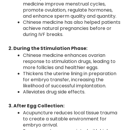
medicine improve menstrual cycles,
promote ovulation, regulate hormones,
and enhance sperm quality and quantity.
Chinese medicine has also helped patients
achieve natural pregnancies before or
during IVF breaks.
2. During the Stimulation Phase:
Chinese medicine enhances ovarian
response to stimulation drugs, leading to
more follicles and healthier eggs.
Thickens the uterine lining in preparation
for embryo transfer, increasing the
likelihood of successful implantation.
Alleviates drug side effects.
3. After Egg Collection:
Acupuncture reduces local tissue trauma
to create a suitable environment for
embryo arrival.