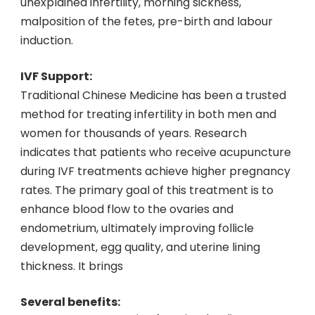
unexplained infertility, morning sickness,
malposition of the fetes, pre-birth and labour
induction.
IVF Support:
Traditional Chinese Medicine has been a trusted
method for treating infertility in both men and
women for thousands of years. Research
indicates that patients who receive acupuncture
during IVF treatments achieve higher pregnancy
rates. The primary goal of this treatment is to
enhance blood flow to the ovaries and
endometrium, ultimately improving follicle
development, egg quality, and uterine lining
thickness. It brings
Several benefits: