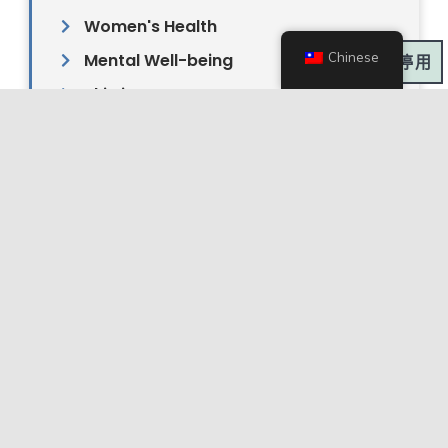
Women's Health
Chinese
Mental Well-being
深色模式:
Skin issues
Pain management & Sports injury
Neurology
Autoimmune
Gut Health (Gut-Brain Connection)
Men's Health
Cosmetic Acupuncture
Ready to Restore Harmony in
Your Mind, Body, and Spirit?