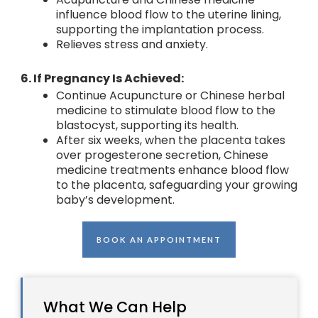
influence blood flow to the uterine lining,
supporting the implantation process.
Relieves stress and anxiety.
6. If Pregnancy Is Achieved:
Continue Acupuncture or Chinese herbal
medicine to stimulate blood flow to the
blastocyst, supporting its health.
After six weeks, when the placenta takes
over progesterone secretion, Chinese
medicine treatments enhance blood flow
to the placenta, safeguarding your growing
baby’s development.
BOOK AN APPOINTMENT
What We Can Help