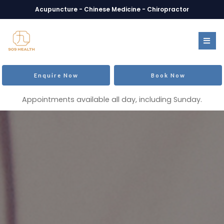
Acupuncture - Chinese Medicine - Chiropractor
Enquire Now
Book Now
Appointments available all day, including Sunday.