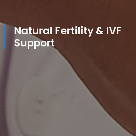
Natural Fertility & IVF
Support