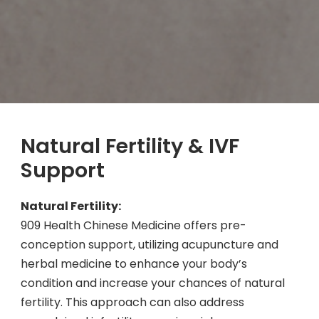
Natural Fertility & IVF
Support
Natural Fertility:
909 Health Chinese Medicine offers pre-
conception support, utilizing acupuncture and
herbal medicine to enhance your body’s
condition and increase your chances of natural
fertility. This approach can also address