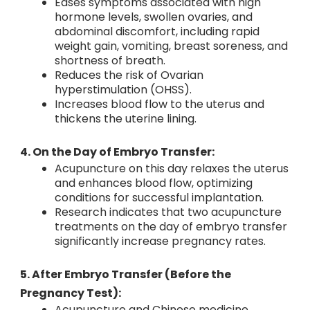
Eases symptoms associated with high
hormone levels, swollen ovaries, and
abdominal discomfort, including rapid
weight gain, vomiting, breast soreness, and
shortness of breath.
Reduces the risk of Ovarian
hyperstimulation (OHSS).
Increases blood flow to the uterus and
thickens the uterine lining.
4. On the Day of Embryo Transfer:
Acupuncture on this day relaxes the uterus
and enhances blood flow, optimizing
conditions for successful implantation.
Research indicates that two acupuncture
treatments on the day of embryo transfer
significantly increase pregnancy rates.
5. After Embryo Transfer (Before the
Pregnancy Test):
Acupuncture and Chinese medicine