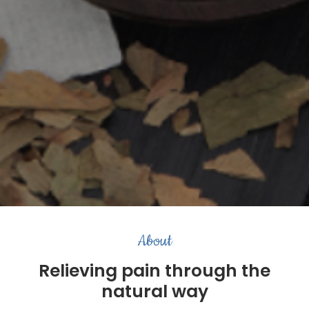
About
Relieving pain through the
natural way