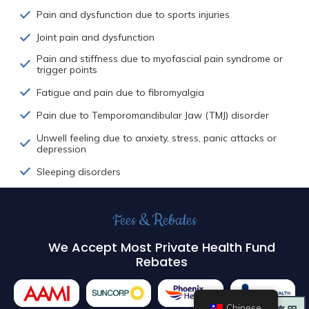
Pain and dysfunction due to sports injuries
Joint pain and dysfunction
Pain and stiffness due to myofascial pain syndrome or
trigger points
Fatigue and pain due to fibromyalgia
Pain due to Temporomandibular Jaw (TMJ) disorder
Unwell feeling due to anxiety, stress, panic attacks or
depression
Sleeping disorders
Fees & Rebates
We Accept Most Private Health Fund
Rebates
Chinese