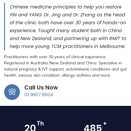
Chinese medicine principles to help you restore
YIN and YANG. ​Dr. Jing and Dr. Zhang as the head
of the clinic both have over 30 years of hands-on
experience. Taught many student both in China
and New Zealand, and partnering up with RMIT to
help more young TCM practitioners in Melbourne.
Practitioners with over 30 years of clinical experience.
Registered in Australia, New Zealand and China. Specialise in
natural pregnacy & IVF support, autoimmune conditions and gut
health, various skin condition, allergy, asthma and more.
Call Us Now
03 9807 8904
Th
+
28
676