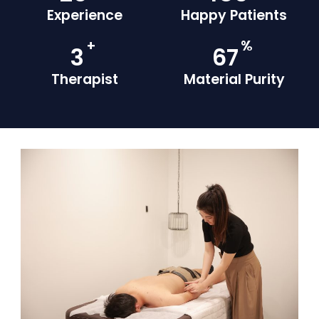
Experience
Happy Patients
+
%
4
93
Therapist
Material Purity