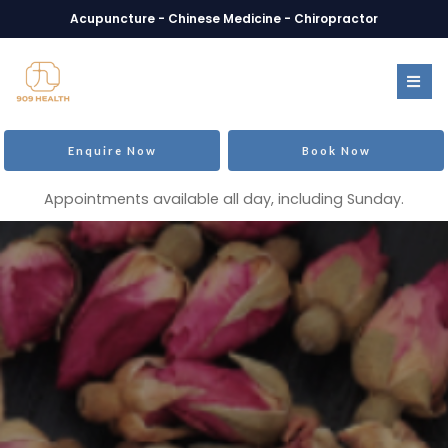
Acupuncture - Chinese Medicine - Chiropractor
Enquire Now
Book Now
Appointments available all day, including Sunday.