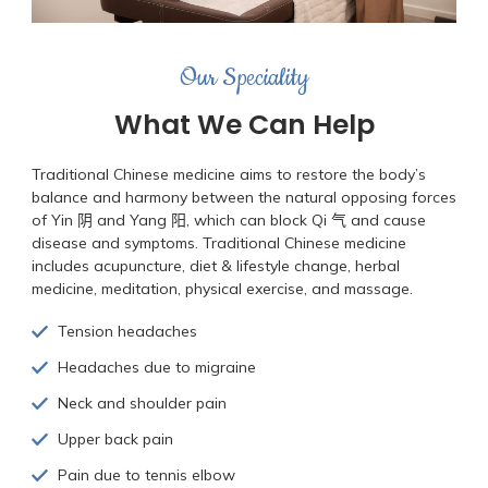
Our Speciality
What We Can Help
Traditional Chinese medicine aims to restore the body’s
balance and harmony between the natural opposing forces
of Yin 阴 and Yang 阳, which can block Qi 气 and cause
disease and symptoms. Traditional Chinese medicine
includes acupuncture, diet & lifestyle change, herbal
medicine, meditation, physical exercise, and massage.
Tension headaches
Headaches due to migraine
Neck and shoulder pain
Upper back pain
Pain due to tennis elbow