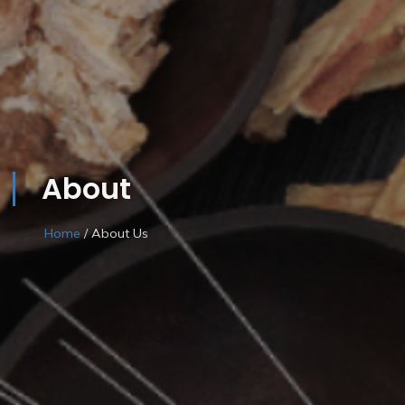
About
Home
/ About Us