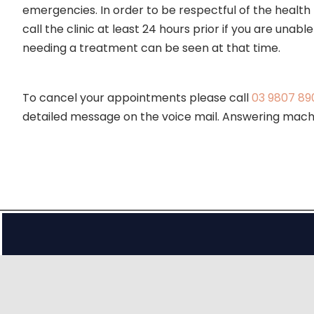
emergencies. In order to be respectful of the healt
call the clinic at least 24 hours prior if you are un
needing a treatment can be seen at that time.
To cancel your appointments please call
03 9807 89
detailed message on the voice mail. Answering machi
Fees & Rebates