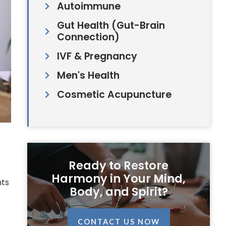
Autoimmune
Gut Health (Gut-Brain
Connection)
IVF & Pregnancy
Men's Health
Cosmetic Acupuncture
Ready to Restore
Harmony in Your Mind,
nts
Body, and Spirit?
CONTACT US NOW