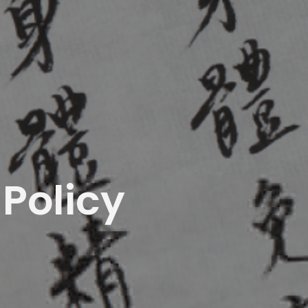
Policy