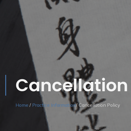
Cancellation 
Home
/
Practice Information
/ Cancellation Policy