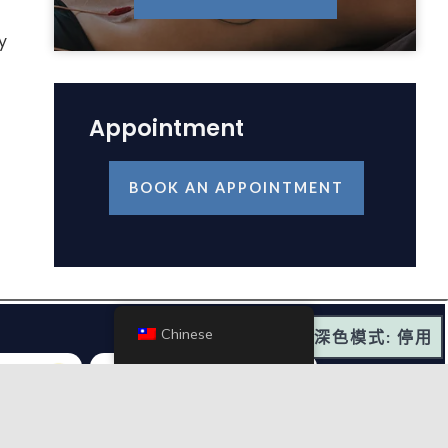
y
Appointment
BOOK AN APPOINTMENT
Chinese
深色模式: