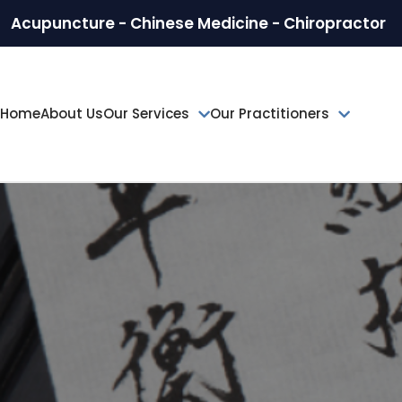
Acupuncture - Chinese Medicine - Chiropractor
Home
About Us
Our Services
Our Practitioners