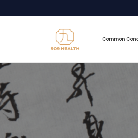
Common Condi