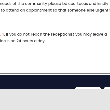
h needs of the community please be courteous and kindly
able to attend an appointment so that someone else urgentl
04
. If you do not reach the receptionist you may leave a
ne is on 24 hours a day.