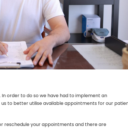
r. In order to do so we have had to implement an
us to better utilise available appointments for our patie
r reschedule your appointments and there are