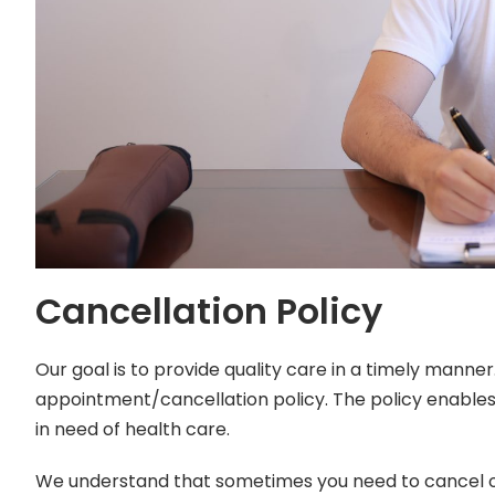
Cancellation Policy
Our goal is to provide quality care in a timely manne
appointment/cancellation policy. The policy enables 
in need of health care.
We understand that sometimes you need to cancel o