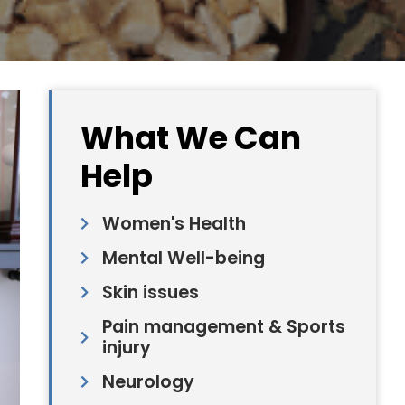
What We Can
Help
Women's Health
Mental Well-being
Skin issues
Pain management & Sports
injury
Neurology