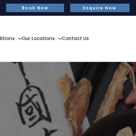
Book Now
Enquire Now
tions
Our Locations
Contact Us