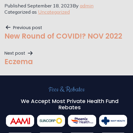
Published
September 18, 2023
By
admin
Categorized as
Uncategorized
Previous post
New Round of COVID!? NOV 2022
Next post
Eczema
Fees & Rebates
We Accept Most Private Health Fund
Rebates