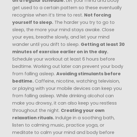
on a regular schedule.
Let your mind and body
get used to a certain pattern so these eventually
recognise when it’s time to rest.
Not forcing
yourself to sleep.
The harder you try to go to
sleep, the more your mind stays awake. Close
your eyes, breathe slowly, and let your mind
wander until you drift to sleep.
Getting at least 30
minutes of exercise earlier on in the day.
Schedule your workout at least 6 hours before
bedtime. Working out later can prevent your body
from falling asleep.
Avoiding stimulants before
bedtime.
Caffeine, nicotine, watching television,
or playing with your mobile devices can keep you
from falling asleep. While drinking alcohol can
make you drowsy, it can also keep you restless
throughout the night.
Creating your own
relaxation rituals.
Indulge in a soothing bath,
listen to calming music, practice yoga, or
meditate to calm your mind and body before