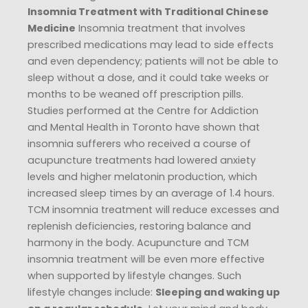
Insomnia Treatment with Traditional Chinese
Medicine
Insomnia treatment that involves
prescribed medications may lead to side effects
and even dependency; patients will not be able to
sleep without a dose, and it could take weeks or
months to be weaned off prescription pills.
Studies performed at the Centre for Addiction
and Mental Health in Toronto have shown that
insomnia sufferers who received a course of
acupuncture treatments had lowered anxiety
levels and higher melatonin production, which
increased sleep times by an average of 1.4 hours.
TCM insomnia treatment will reduce excesses and
replenish deficiencies, restoring balance and
harmony in the body. Acupuncture and TCM
insomnia treatment will be even more effective
when supported by lifestyle changes. Such
lifestyle changes include:
Sleeping and waking up