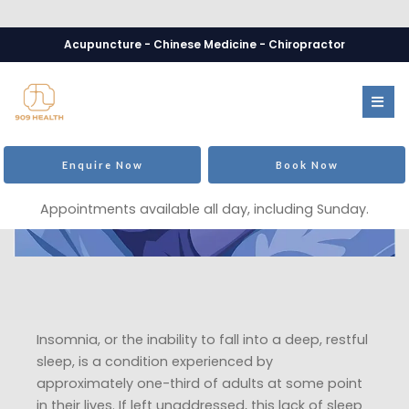
Acupuncture - Chinese Medicine - Chiropractor
Enquire Now
Book Now
Appointments available all day, including Sunday.
Insomnia, or the inability to fall into a deep, restful
sleep, is a condition experienced by
approximately one-third of adults at some point
in their lives. If left unaddressed, this lack of sleep