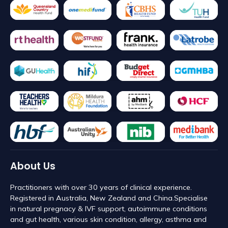
About Us
Practitioners with over 30 years of clinical experience.
Registered in Australia, New Zealand and China. ​Specialise
in natural pregnacy & IVF support, autoimmune conditions
and gut health, various skin condition, allergy, asthma and