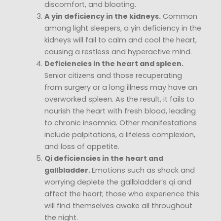
discomfort, and bloating.
A yin deficiency in the kidneys.
Common
among light sleepers, a yin deficiency in the
kidneys will fail to calm and cool the heart,
causing a restless and hyperactive mind.
Deficiencies in the heart and spleen.
Senior citizens and those recuperating
from surgery or a long illness may have an
overworked spleen. As the result, it fails to
nourish the heart with fresh blood, leading
to chronic insomnia. Other manifestations
include palpitations, a lifeless complexion,
and loss of appetite.
Qi deficiencies in the heart and
gallbladder.
Emotions such as shock and
worrying deplete the gallbladder’s qi and
affect the heart; those who experience this
will find themselves awake all throughout
the night.