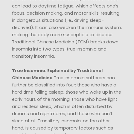
can lead to daytime fatigue, which affects one’s
focus, decision making, and motor skills, resulting
in dangerous situations (i.e., driving sleep-
deprived). It can also weaken the immune system,
making the body more susceptible to disease.
Traditional Chinese Medicine (TCM) breaks down
insomnia into two types: true insomnia and
transitory insomnia.
True Insomnia: Explained by Traditional
Chinese Medicine
True insomnia sufferers can
further be classified into four: those who have a
hard time falling asleep; those who wake up in the
early hours of the morning; those who have light
and restless sleep, which is often disturbed by
dreams and nightmares; and those who can’t
sleep at all. Transitory insomnia, on the other
hand, is caused by temporary factors such as