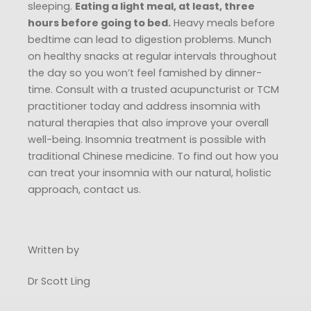
sleeping.
Eating a light meal, at least, three
hours before going to bed.
Heavy meals before
bedtime can lead to digestion problems. Munch
on healthy snacks at regular intervals throughout
the day so you won’t feel famished by dinner-
time. Consult with a trusted acupuncturist or TCM
practitioner today and address insomnia with
natural therapies that also improve your overall
well-being. Insomnia treatment is possible with
traditional Chinese medicine. To find out how you
can treat your insomnia with our natural, holistic
approach, contact us.
Written by
Dr Scott Ling