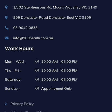
1/302 Stephensons Rd, Mount Waverley VIC 3149
909 Doncaster Road Doncaster East VIC 3109
03 9042 0833
info@909health.com.au
Work Hours
Mon - Wed :
10.00 AM - 05.00 PM
Thu - Fri :
10.00 AM - 05.00 PM
Saturday :
10.00 AM - 05.00 PM
Sunday :
Appointment Only
Privacy Policy