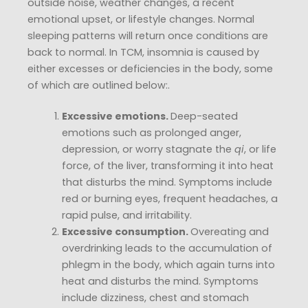
outside noise, weather changes, a recent
emotional upset, or lifestyle changes. Normal
sleeping patterns will return once conditions are
back to normal. In TCM, insomnia is caused by
either excesses or deficiencies in the body, some
of which are outlined below:.
Excessive emotions.
Deep-seated
emotions such as prolonged anger,
depression, or worry stagnate the
qi
, or life
force, of the liver, transforming it into heat
that disturbs the mind. Symptoms include
red or burning eyes, frequent headaches, a
rapid pulse, and irritability.
Excessive consumption.
Overeating and
overdrinking leads to the accumulation of
phlegm in the body, which again turns into
heat and disturbs the mind. Symptoms
include dizziness, chest and stomach