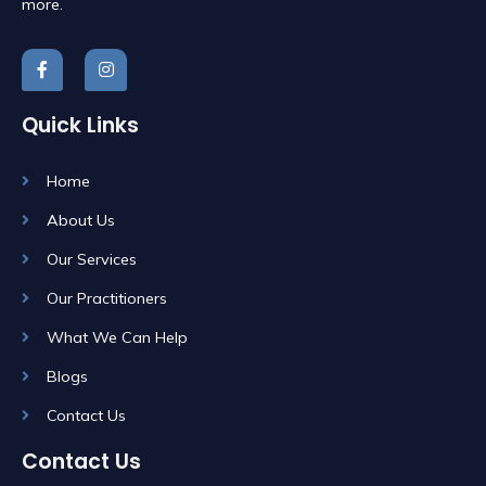
more.
Quick Links
Home
About Us
Our Services
Our Practitioners
What We Can Help
Blogs
Contact Us
Contact Us