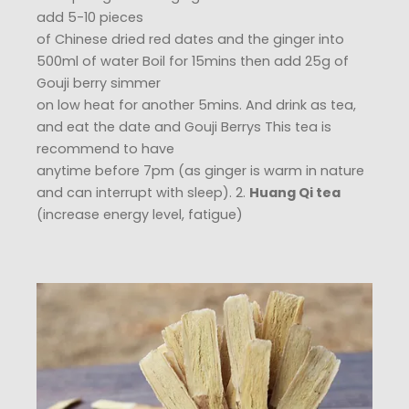
add 5-10 pieces
of Chinese dried red dates and the ginger into
500ml of water Boil for 15mins then add 25g of
Gouji berry simmer
on low heat for another 5mins. And drink as tea,
and eat the date and Gouji Berrys This tea is
recommend to have
anytime before 7pm (as ginger is warm in nature
and can interrupt with sleep). 2.
Huang Qi tea
(increase energy level, fatigue)