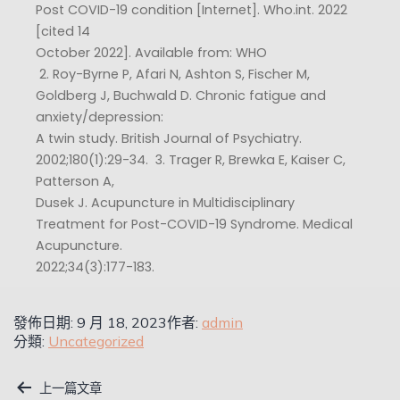
Post COVID-19 condition [Internet]. Who.int. 2022
[cited 14
October 2022]. Available from: WHO
​ 2. Roy-Byrne P, Afari N, Ashton S, Fischer M,
Goldberg J, Buchwald D. Chronic fatigue and
anxiety/depression:
A twin study. British Journal of Psychiatry.
2002;180(1):29-34. ​ 3. Trager R, Brewka E, Kaiser C,
Patterson A,
Dusek J. Acupuncture in Multidisciplinary
Treatment for Post-COVID-19 Syndrome. Medical
Acupuncture.
2022;34(3):177-183.
發佈日期:
9 月 18, 2023
作者:
admin
分類:
Uncategorized
上一篇文章