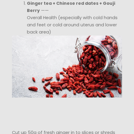
Ginger tea + Chinese red dates + Gouji
Berry
——
Overall Health (especially with cold hands
and feet or cold around uterus and lower
back area)
Cut up 50g of fresh ginger in to slices or shreds