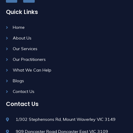
Quick Links
Home
About Us
Our Services
Our Practitioners
What We Can Help
Blogs
Contact Us
Contact Us
1/302 Stephensons Rd, Mount Waverley VIC 3149
909 Doncaster Road Doncaster East VIC 3109