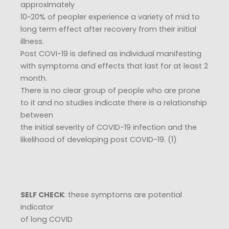
approximately
10~20% of peopler experience a variety of mid to
long term effect after recovery from their initial
illness.
Post COVI-19 is defined as individual manifesting
with symptoms and effects that last for at least 2
month.
There is no clear group of people who are prone
to it and no studies indicate there is a relationship
between
the initial severity of COVID-19 infection and the
likelihood of developing post COVID-19. (1)
SELF CHECK
: these symptoms are potential
indicator
of long COVID