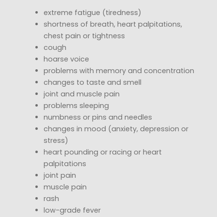
extreme fatigue (tiredness)
shortness of breath, heart palpitations,
chest pain or tightness
cough
hoarse voice
problems with memory and concentration
changes to taste and smell
joint and muscle pain
problems sleeping
numbness or pins and needles
changes in mood (anxiety, depression or
stress)
heart pounding or racing or heart
palpitations
joint pain
muscle pain
rash
low-grade fever