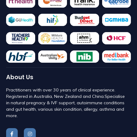
About Us
Practitioners with over 30 years of clinical experience.
Registered in Australia, New Zealand and China. ​Specialise
in natural pregnacy & IVF support, autoimmune conditions
and gut health, various skin condition, allergy, asthma and
more.