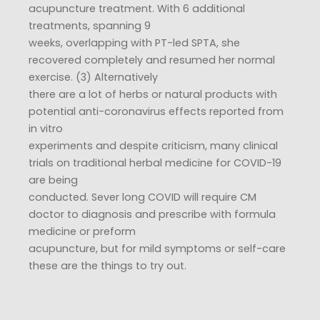
acupuncture treatment. With 6 additional
treatments, spanning 9
weeks, overlapping with PT-led SPTA, she
recovered completely and resumed her normal
exercise. (3) Alternatively
there are a lot of herbs or natural products with
potential anti-coronavirus effects reported from
in vitro
experiments and despite criticism, many clinical
trials on traditional herbal medicine for COVID-19
are being
conducted. Sever long COVID will require CM
doctor to diagnosis and prescribe with formula
medicine or preform
acupuncture, but for mild symptoms or self-care
these are the things to try out.