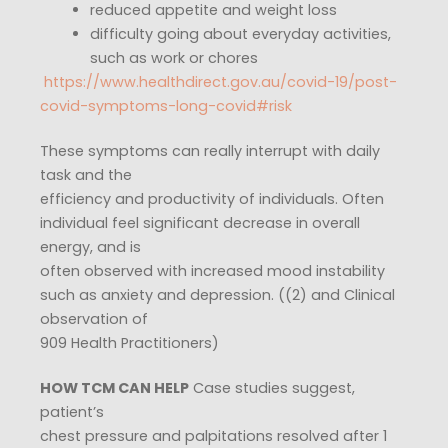
reduced appetite and weight loss
difficulty going about everyday activities,
such as work or chores
​
https://www.healthdirect.gov.au/covid-19/post-
covid-symptoms-long-covid#risk
These symptoms can really interrupt with daily
task and the
efficiency and productivity of individuals. Often
individual feel significant decrease in overall
energy, and is
often observed with increased mood instability
such as anxiety and depression. ((2) and Clinical
observation of
909 Health Practitioners)
HOW TCM CAN HELP
Case studies suggest,
patient’s
chest pressure and palpitations resolved after 1