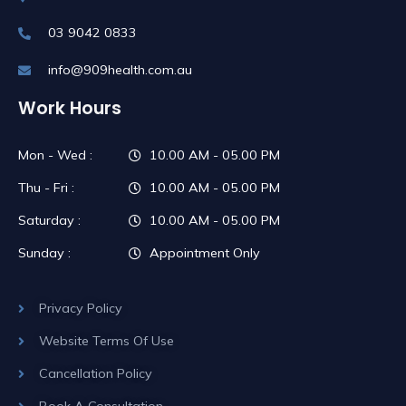
03 9042 0833
info@909health.com.au
Work Hours
Mon - Wed :
10.00 AM - 05.00 PM
Thu - Fri :
10.00 AM - 05.00 PM
Saturday :
10.00 AM - 05.00 PM
Sunday :
Appointment Only
Privacy Policy
Website Terms Of Use
Cancellation Policy