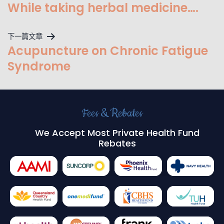
While taking herbal medicine….
下一篇文章
Acupuncture on Chronic Fatigue
Syndrome
Fees & Rebates
We Accept Most Private Health Fund
Rebates