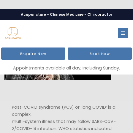
Acupuncture - Chinese Medicine - Chiropractor
Enquire Now
Book Now
Appointments available all day, including Sunday.
Post-COVID syndrome (PCS) or ‘long COVID’ is a
complex,
multi-system illness that may follow SARS-CoV-
2/COVID-19 infection. WHO statistics indicated