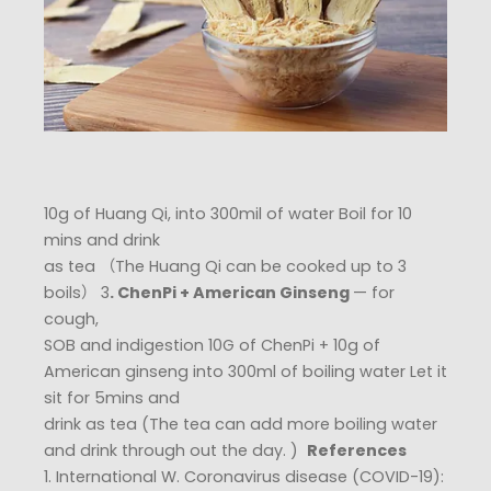
10g of Huang Qi, into 300mil of water Boil for 10
mins and drink
as tea （The Huang Qi can be cooked up to 3
boils） 3
. ChenPi + American Ginseng
— for
cough,
SOB and indigestion 10G of ChenPi + 10g of
American ginseng into 300ml of boiling water Let it
sit for 5mins and
drink as tea (The tea can add more boiling water
and drink through out the day. ) ​
References
1. International W. Coronavirus disease (COVID-19):