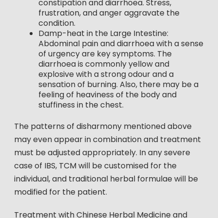
constipation and diarrhoea. Stress,
frustration, and anger aggravate the
condition.
Damp-heat in the Large Intestine:
Abdominal pain and diarrhoea with a sense
of urgency are key symptoms. The
diarrhoea is commonly yellow and
explosive with a strong odour and a
sensation of burning. Also, there may be a
feeling of heaviness of the body and
stuffiness in the chest.
The patterns of disharmony mentioned above
may even appear in combination and treatment
must be adjusted appropriately. In any severe
case of IBS, TCM will be customised for the
individual, and traditional herbal formulae will be
modified for the patient.
Treatment with Chinese Herbal Medicine and