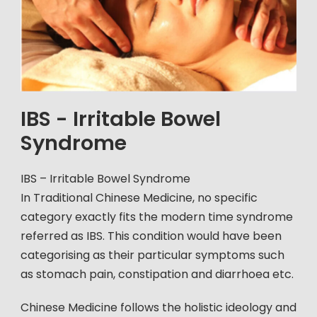
IBS - Irritable Bowel
Syndrome
IBS – Irritable Bowel Syndrome
In Traditional Chinese Medicine, no specific
category exactly fits the modern time syndrome
referred as IBS. This condition would have been
categorising as their particular symptoms such
as stomach pain, constipation and diarrhoea etc.
Chinese Medicine follows the holistic ideology and