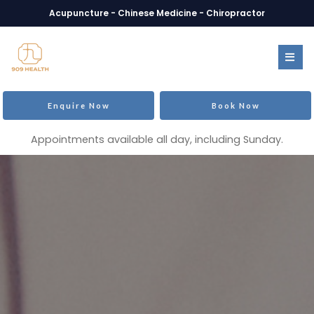
Acupuncture - Chinese Medicine - Chiropractor
Enquire Now
Book Now
Appointments available all day, including Sunday.