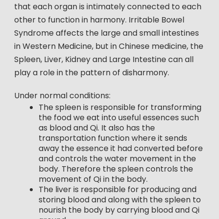
that each organ is intimately connected to each
other to function in harmony. Irritable Bowel
Syndrome affects the large and small intestines
in Western Medicine, but in Chinese medicine, the
Spleen, Liver, Kidney and Large Intestine can all
play a role in the pattern of disharmony.
Under normal conditions:
The spleen is responsible for transforming
the food we eat into useful essences such
as blood and Qi. It also has the
transportation function where it sends
away the essence it had converted before
and controls the water movement in the
body. Therefore the spleen controls the
movement of Qi in the body.
The liver is responsible for producing and
storing blood and along with the spleen to
nourish the body by carrying blood and Qi