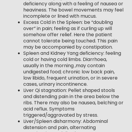
deficiency along with a feeling of nausea or
heaviness. The bowel movements may feel
incomplete or lined with mucus.
Excess Cold in the Spleen: be “doubling
over” in pain; feeling as if curling up will
somehow offer relief. Here the patient
cannot tolerate being touched. This pain
may be accompanied by constipation.
Spleen and Kidney Yang deficiency: feeling
cold or having cold limbs. Diarrhoea,
usually in the morning ,may contain
undigested food; chronic low back pain,
low libido, frequent urination, or in severe
cases, urinary incontinence.
Liver Qi stagnation: Pellet shaped stools
and distending pain in the area below the
ribs. There may also be nausea, belching or
acid reflux. Symptoms
triggered/aggravated by stress.
Liver/Spleen disharmony: Abdominal
distension and pain, alternating