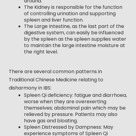
around.
The Kidney is responsible for the function
of controlling urination and supporting
spleen and liver function.
The Large Intestine, as the last part of the
digestive system, can easily be influenced
by the spleen as the spleen supplies water
to maintain the large intestine moisture at
the right level.
There are several common patterns in
Traditional Chinese Medicine relating to
disharmony in IBS:
Spleen Qi deficiency: fatigue and diarrhoea,
worse when they are overexerting
themselves; abdominal pain which may be
relieved by pressure. Patients may also
have gas and bloating.
Spleen Distressed by Dampness: May
experience symptoms of Spleen Qi