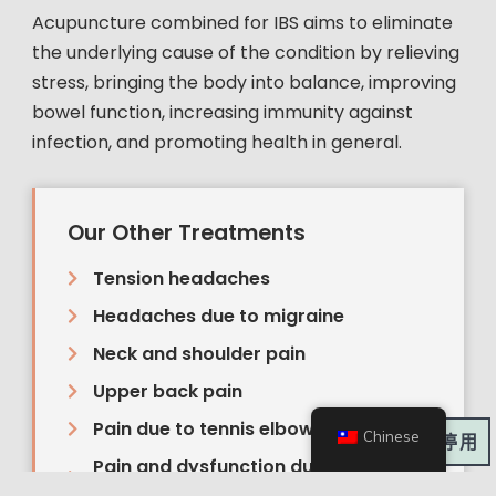
Acupuncture combined for IBS aims to eliminate
the underlying cause of the condition by relieving
stress, bringing the body into balance, improving
bowel function, increasing immunity against
infection, and promoting health in general.
Our Other Treatments
Tension headaches
Headaches due to migraine
Neck and shoulder pain
Upper back pain
Pain due to tennis elbow
Chinese
深色模式:
Pain and dysfunction due to sports
injuries