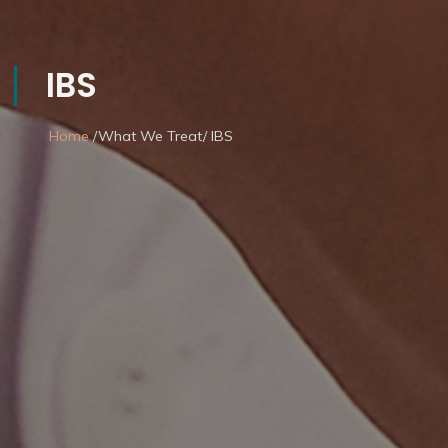
IBS
Home
/What We Treat/ IBS