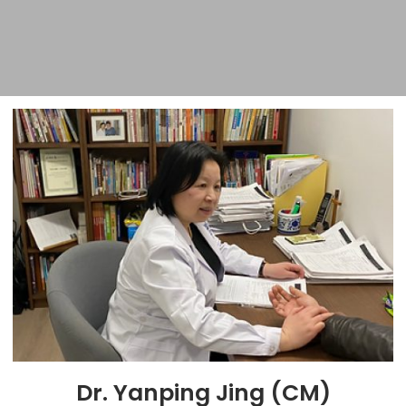
Dr. Yanping Jing (CM)