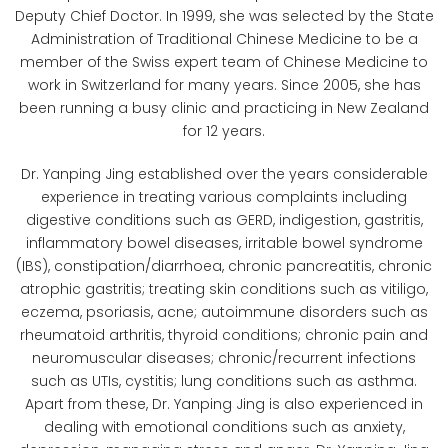
Deputy Chief Doctor. In 1999, she was selected by the State
Administration of Traditional Chinese Medicine to be a
member of the Swiss expert team of Chinese Medicine to
work in Switzerland for many years. Since 2005, she has
been running a busy clinic and practicing in New Zealand
for 12 years. ​
Dr. Yanping Jing established over the years considerable
experience in treating various complaints including
digestive conditions such as GERD, indigestion, gastritis,
inflammatory bowel diseases, irritable bowel syndrome
(IBS), constipation/diarrhoea, chronic pancreatitis, chronic
atrophic gastritis; treating skin conditions such as vitiligo,
eczema, psoriasis, acne; autoimmune disorders such as
rheumatoid arthritis, thyroid conditions; chronic pain and
neuromuscular diseases; chronic/recurrent infections
such as UTIs, cystitis; lung conditions such as asthma.
Apart from these, Dr. Yanping Jing is also experienced in
dealing with emotional conditions such as anxiety,