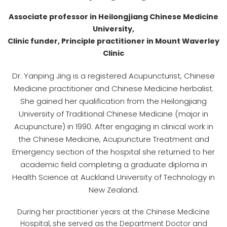
Associate professor in Heilongjiang Chinese Medicine
University,
Clinic funder, Principle practitioner in Mount Waverley
Clinic
Dr. Yanping Jing is a registered Acupuncturist, Chinese
Medicine practitioner and Chinese Medicine herbalist.
She gained her qualification from the Heilongjiang
University of Traditional Chinese Medicine (major in
Acupuncture) in 1990. After engaging in clinical work in
the Chinese Medicine, Acupuncture Treatment and
Emergency section of the hospital she returned to her
academic field completing a graduate diploma in
Health Science at Auckland University of Technology in
New Zealand.
During her practitioner years at the Chinese Medicine
Hospital, she served as the Department Doctor and