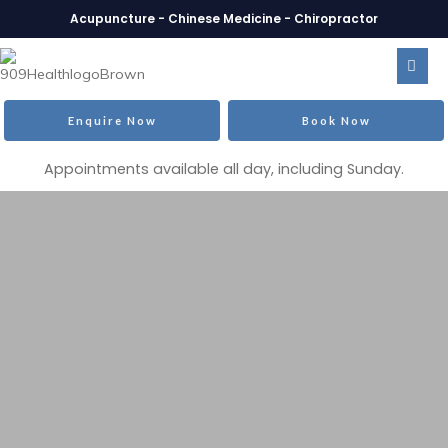
Acupuncture - Chinese Medicine - Chiropractor
Enquire Now
Book Now
Appointments available all day, including Sunday.