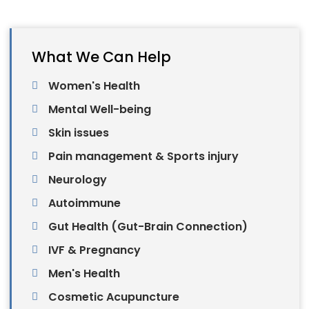
What We Can Help
Women's Health
Mental Well-being
Skin issues
Pain management & Sports injury
Neurology
Autoimmune
Gut Health (Gut-Brain Connection)
IVF & Pregnancy
Men's Health
Cosmetic Acupuncture