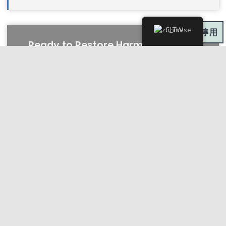
Chinese
深色模式:
Ready to Restore Harmony in Your
Mind, Body, and Spirit?
CONTACT US NOW
Fees & Rebates
We Accept Most Private Health Fund
Rebates