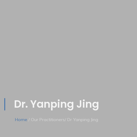
Dr. Yanping Jing
Home
/ Our Practitioners/ Dr Yanping Jing